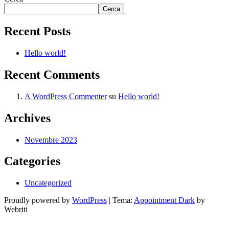
Cerca
Recent Posts
Hello world!
Recent Comments
A WordPress Commenter
su
Hello world!
Archives
Novembre 2023
Categories
Uncategorized
Proudly powered by
WordPress
| Tema:
Appointment Dark
by
Webriti