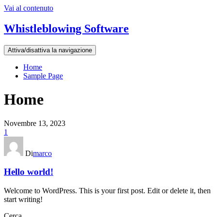
Vai al contenuto
Whistleblowing Software
Attiva/disattiva la navigazione
Home
Sample Page
Home
Novembre 13, 2023
1
Di
marco
Hello world!
Welcome to WordPress. This is your first post. Edit or delete it, then
start writing!
Cerca