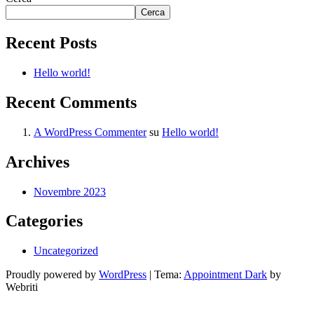
Cerca
Recent Posts
Hello world!
Recent Comments
A WordPress Commenter
su
Hello world!
Archives
Novembre 2023
Categories
Uncategorized
Proudly powered by
WordPress
| Tema:
Appointment Dark
by
Webriti