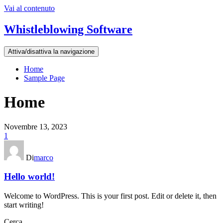
Vai al contenuto
Whistleblowing Software
Attiva/disattiva la navigazione
Home
Sample Page
Home
Novembre 13, 2023
1
Di
marco
Hello world!
Welcome to WordPress. This is your first post. Edit or delete it, then
start writing!
Cerca