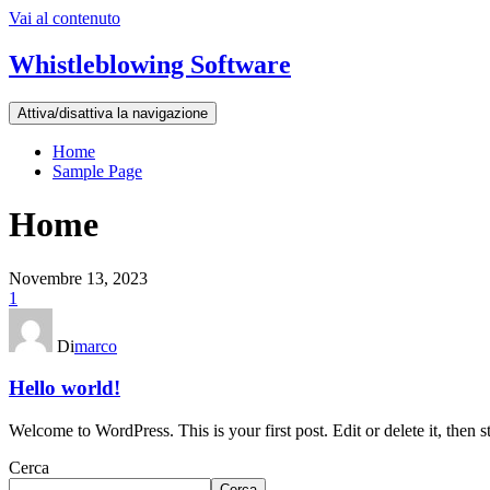
Vai al contenuto
Whistleblowing Software
Attiva/disattiva la navigazione
Home
Sample Page
Home
Novembre 13, 2023
1
Di
marco
Hello world!
Welcome to WordPress. This is your first post. Edit or delete it, then st
Cerca
Cerca