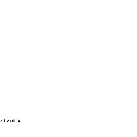
art writing!