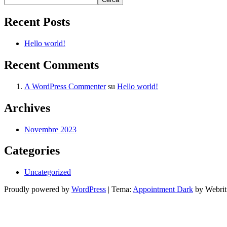
Recent Posts
Hello world!
Recent Comments
A WordPress Commenter
su
Hello world!
Archives
Novembre 2023
Categories
Uncategorized
Proudly powered by
WordPress
| Tema:
Appointment Dark
by Webrit