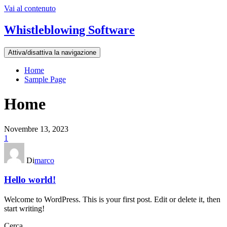
Vai al contenuto
Whistleblowing Software
Attiva/disattiva la navigazione
Home
Sample Page
Home
Novembre 13, 2023
1
Di
marco
Hello world!
Welcome to WordPress. This is your first post. Edit or delete it, then
start writing!
Cerca