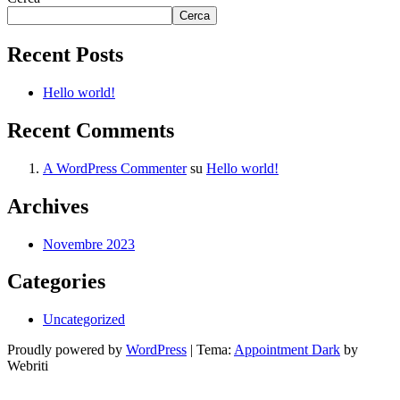
Cerca
Recent Posts
Hello world!
Recent Comments
A WordPress Commenter
su
Hello world!
Archives
Novembre 2023
Categories
Uncategorized
Proudly powered by
WordPress
| Tema:
Appointment Dark
by
Webriti